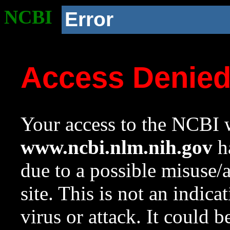
NCBI
Error
Access Denie
Your access to the NCBI w
www.ncbi.nlm.nih.gov
ha
due to a possible misuse/
site. This is not an indica
virus or attack. It could 