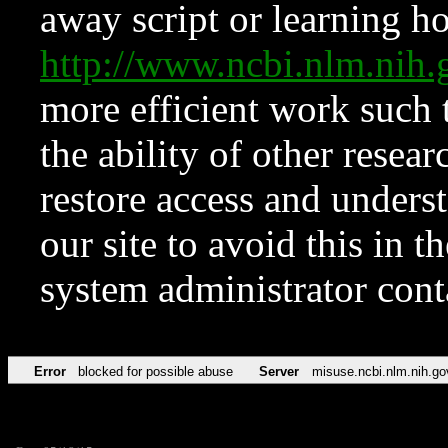
away script or learning how
http://www.ncbi.nlm.ni
more efficient work such 
the ability of other resear
restore access and underst
our site to avoid this in t
system administrator con
Error
blocked for possible abuse
Server
misuse.ncbi.nlm.nih.go