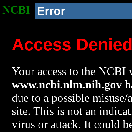
NCBI
Error
Access Denie
Your access to the NCBI w
www.ncbi.nlm.nih.gov
ha
due to a possible misuse/
site. This is not an indica
virus or attack. It could 