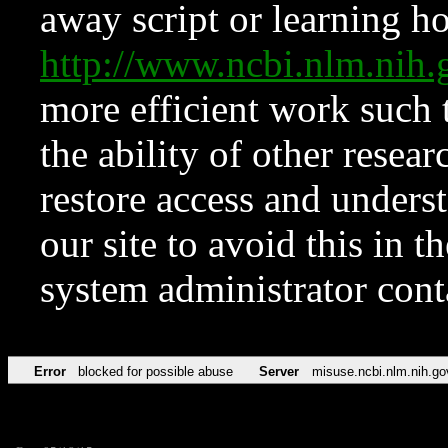
away script or learning how
http://www.ncbi.nlm.ni
more efficient work such 
the ability of other resear
restore access and underst
our site to avoid this in t
system administrator con
Error
blocked for possible abuse
Server
misuse.ncbi.nlm.nih.go