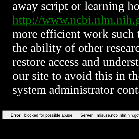
away script or learning how
http://www.ncbi.nlm.ni
more efficient work such 
the ability of other resear
restore access and underst
our site to avoid this in t
system administrator con
Error
blocked for possible abuse
Server
misuse.ncbi.nlm.nih.go