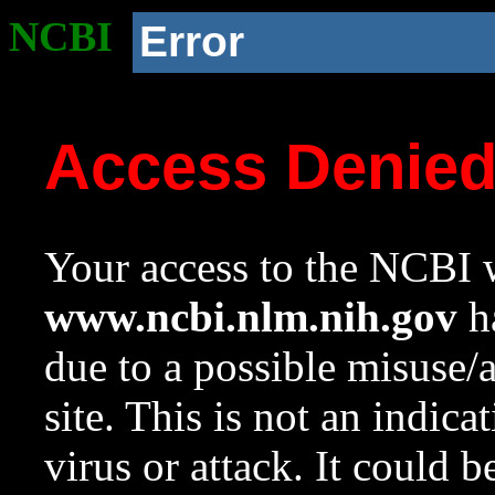
NCBI
Error
Access Denie
Your access to the NCBI w
www.ncbi.nlm.nih.gov
ha
due to a possible misuse/
site. This is not an indica
virus or attack. It could 