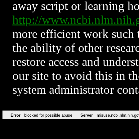
away script or learning how
http://www.ncbi.nlm.ni
more efficient work such 
the ability of other resear
restore access and underst
our site to avoid this in t
system administrator con
Error
blocked for possible abuse
Server
misuse.ncbi.nlm.nih.go