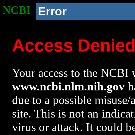
NCBI
Error
Access Denie
Your access to the NCBI w
www.ncbi.nlm.nih.gov
ha
due to a possible misuse/
site. This is not an indica
virus or attack. It could 