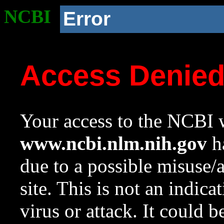
NCBI
Error
Access Denie
Your access to the NCBI w
www.ncbi.nlm.nih.gov
ha
due to a possible misuse/
site. This is not an indica
virus or attack. It could 