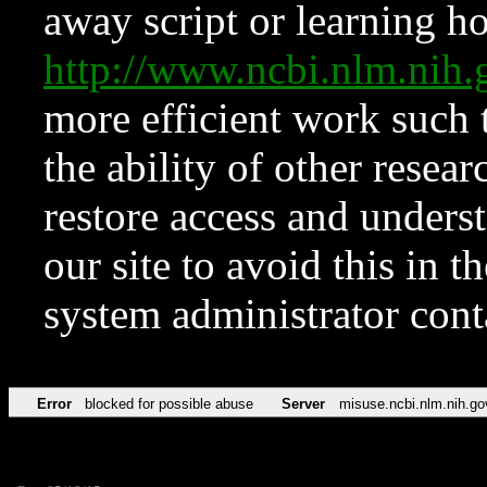
away script or learning how
http://www.ncbi.nlm.ni
more efficient work such 
the ability of other resear
restore access and underst
our site to avoid this in t
system administrator con
Error
blocked for possible abuse
Server
misuse.ncbi.nlm.nih.go