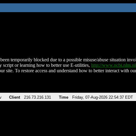
been temporarily blocked due to a possible misuse/abuse situation involv
 script or learning how to better use E-utilities,
http://www.ncbi.nlm.
ur site. To restore access and understand how to better interact with our
v
Client
216.73.216.131
Time
Friday, 07-Aug-2026 22:54:37 EDT