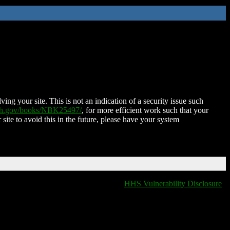
ing your site. This is not an indication of a security issue such
nih.gov/books/NBK25497/
, for more efficient work such that your
 site to avoid this in the future, please have your system
HHS Vulnerability Disclosure