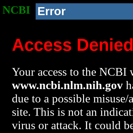
NCBI
Error
Access Denie
Your access to the NCBI w
www.ncbi.nlm.nih.gov
ha
due to a possible misuse/
site. This is not an indica
virus or attack. It could 