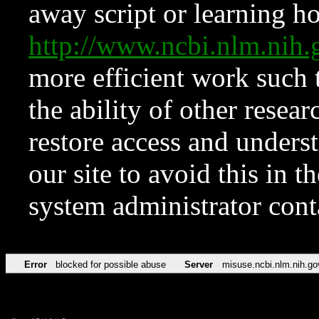
away script or learning how
http://www.ncbi.nlm.ni
more efficient work such 
the ability of other resear
restore access and underst
our site to avoid this in t
system administrator con
Error
blocked for possible abuse
Server
misuse.ncbi.nlm.nih.go