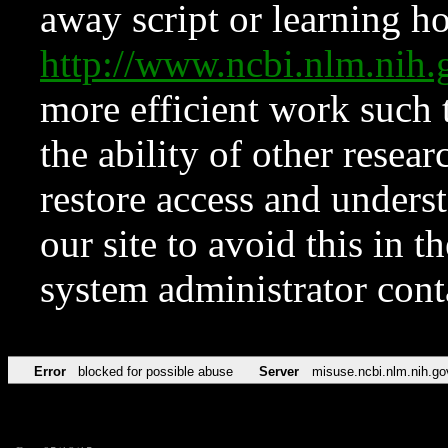
away script or learning how
http://www.ncbi.nlm.ni
more efficient work such 
the ability of other resear
restore access and underst
our site to avoid this in t
system administrator con
Error
blocked for possible abuse
Server
misuse.ncbi.nlm.nih.go