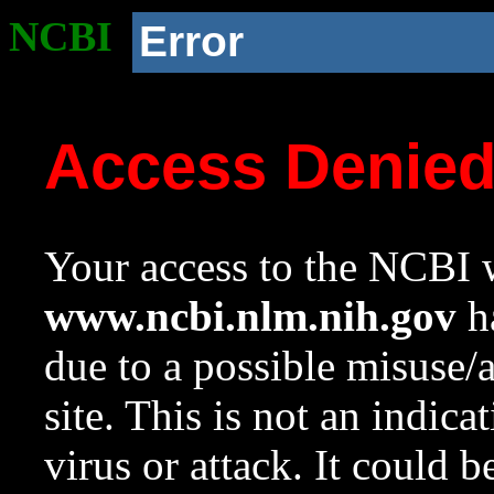
NCBI
Error
Access Denie
Your access to the NCBI w
www.ncbi.nlm.nih.gov
ha
due to a possible misuse/
site. This is not an indica
virus or attack. It could 