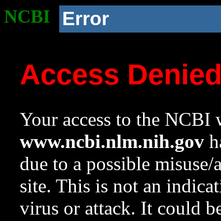
NCBI
Error
Access Denie
Your access to the NCBI w
www.ncbi.nlm.nih.gov
ha
due to a possible misuse/
site. This is not an indica
virus or attack. It could 