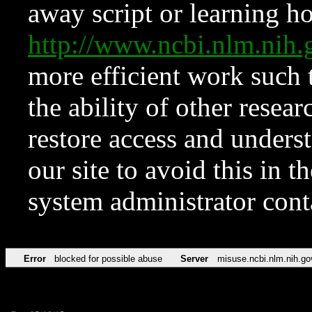
away script or learning how
http://www.ncbi.nlm.ni
more efficient work such 
the ability of other resear
restore access and underst
our site to avoid this in t
system administrator con
Error
blocked for possible abuse
Server
misuse.ncbi.nlm.nih.go