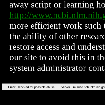
away script or learning how
http://www.ncbi.nlm.ni
more efficient work such 
the ability of other resear
restore access and underst
our site to avoid this in t
system administrator con
Error
blocked for possible abuse
Server
misuse.ncbi.nlm.nih.go