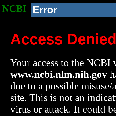
NCBI
Error
Access Denie
Your access to the NCBI w
www.ncbi.nlm.nih.gov
ha
due to a possible misuse/
site. This is not an indica
virus or attack. It could 