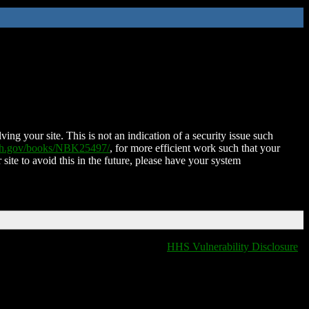
ing your site. This is not an indication of a security issue such
nih.gov/books/NBK25497/
, for more efficient work such that your
 site to avoid this in the future, please have your system
HHS Vulnerability Disclosure