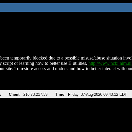
been temporarily blocked due to a possible misuse/abuse situation involv
 script or learning how to better use E-utilities,
http://www.ncbi.nlm.
ur site. To restore access and understand how to better interact with our
v
Client
216.73.217.39
Time
Friday, 07-Aug-2026 09:40:12 EDT