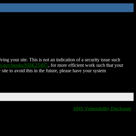
ing your site. This is not an indication of a security issue such
nih.gov/books/NBK25497/
, for more efficient work such that your
 site to avoid this in the future, please have your system
HHS Vulnerability Disclosure