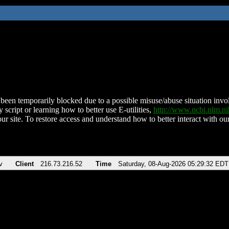
been temporarily blocked due to a possible misuse/abuse situation involv
 script or learning how to better use E-utilities,
http://www.ncbi.nlm.
ur site. To restore access and understand how to better interact with our
v
Client
216.73.216.52
Time
Saturday, 08-Aug-2026 05:29:32 EDT