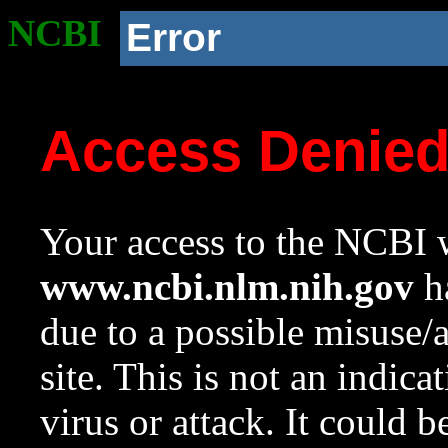
NCBI
Error
Access Denie
Your access to the NCBI w
www.ncbi.nlm.nih.gov
ha
due to a possible misuse/
site. This is not an indica
virus or attack. It could 