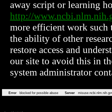
away script or learning how
http://www.ncbi.nlm.ni
more efficient work such 
the ability of other resear
restore access and underst
our site to avoid this in t
system administrator con
Error
blocked for possible abuse
Server
misuse.ncbi.nlm.nih.go