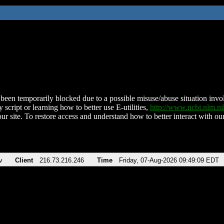
been temporarily blocked due to a possible misuse/abuse situation involv
 script or learning how to better use E-utilities,
http://www.ncbi.nlm.
ur site. To restore access and understand how to better interact with our
v
Client
216.73.216.246
Time
Friday, 07-Aug-2026 09:49:09 EDT