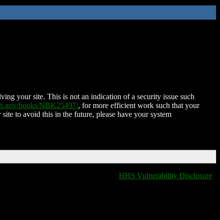
ing your site. This is not an indication of a security issue such
nih.gov/books/NBK25497/
, for more efficient work such that your
 site to avoid this in the future, please have your system
HHS Vulnerability Disclosure