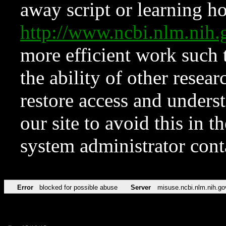
away script or learning how
http://www.ncbi.nlm.ni
more efficient work such 
the ability of other resear
restore access and underst
our site to avoid this in t
system administrator con
Error
blocked for possible abuse
Server
misuse.ncbi.nlm.nih.go