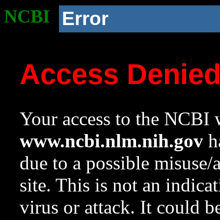
NCBI
Error
Access Denie
Your access to the NCBI w
www.ncbi.nlm.nih.gov
ha
due to a possible misuse/
site. This is not an indica
virus or attack. It could 