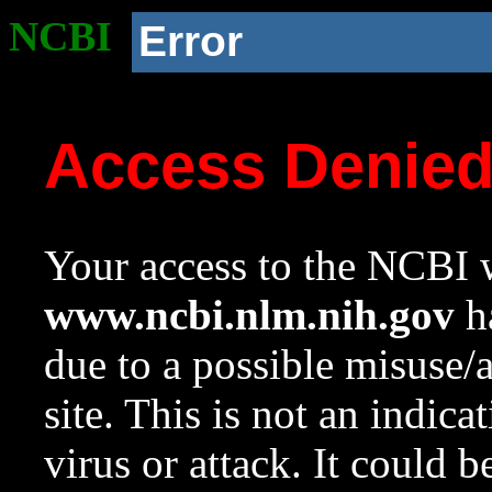
NCBI
Error
Access Denie
Your access to the NCBI w
www.ncbi.nlm.nih.gov
ha
due to a possible misuse/
site. This is not an indica
virus or attack. It could 