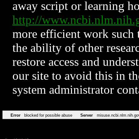
away script or learning how
http://www.ncbi.nlm.ni
more efficient work such 
the ability of other resear
restore access and underst
our site to avoid this in t
system administrator con
Error
blocked for possible abuse
Server
misuse.ncbi.nlm.nih.go