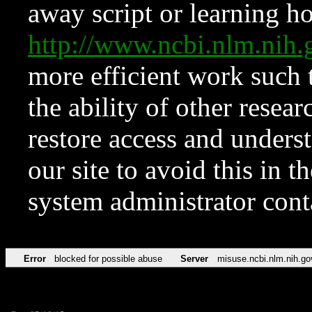
away script or learning how
http://www.ncbi.nlm.ni
more efficient work such 
the ability of other resear
restore access and underst
our site to avoid this in t
system administrator con
Error
blocked for possible abuse
Server
misuse.ncbi.nlm.nih.go