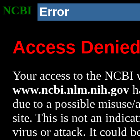
NCBI
Error
Access Denie
Your access to the NCBI w
www.ncbi.nlm.nih.gov
ha
due to a possible misuse/
site. This is not an indica
virus or attack. It could 