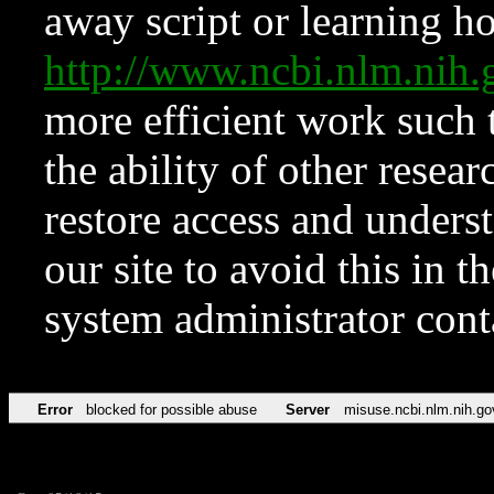
away script or learning how
http://www.ncbi.nlm.ni
more efficient work such 
the ability of other resear
restore access and underst
our site to avoid this in t
system administrator con
Error
blocked for possible abuse
Server
misuse.ncbi.nlm.nih.go