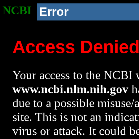
NCBI
Error
Access Denie
Your access to the NCBI w
www.ncbi.nlm.nih.gov
ha
due to a possible misuse/
site. This is not an indica
virus or attack. It could 