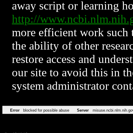
away script or learning how
http://www.ncbi.nlm.ni
more efficient work such 
the ability of other resear
restore access and underst
our site to avoid this in t
system administrator con
Error
blocked for possible abuse
Server
misuse.ncbi.nlm.nih.go