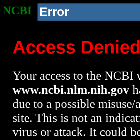
NCBI
Error
Access Denie
Your access to the NCBI w
www.ncbi.nlm.nih.gov
ha
due to a possible misuse/
site. This is not an indica
virus or attack. It could 