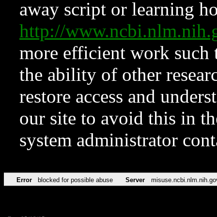
away script or learning how
http://www.ncbi.nlm.ni
more efficient work such 
the ability of other resear
restore access and underst
our site to avoid this in t
system administrator con
Error
blocked for possible abuse
Server
misuse.ncbi.nlm.nih.go