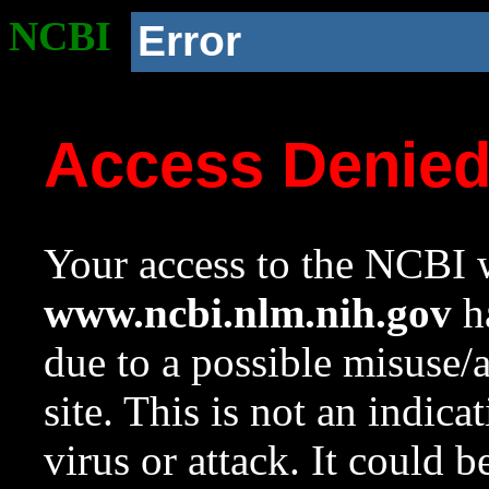
NCBI
Error
Access Denie
Your access to the NCBI w
www.ncbi.nlm.nih.gov
ha
due to a possible misuse/
site. This is not an indica
virus or attack. It could 