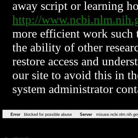
away script or learning how
http://www.ncbi.nlm.ni
more efficient work such 
the ability of other resear
restore access and underst
our site to avoid this in t
system administrator con
Error
blocked for possible abuse
Server
misuse.ncbi.nlm.nih.go