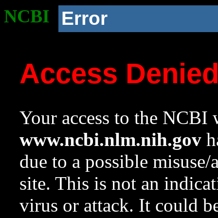
NCBI
Error
Access Denie
Your access to the NCBI w
www.ncbi.nlm.nih.gov
ha
due to a possible misuse/
site. This is not an indica
virus or attack. It could 