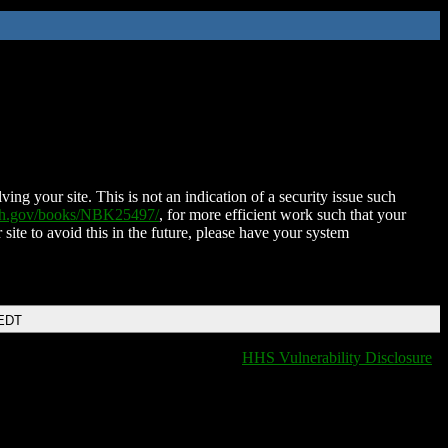
ing your site. This is not an indication of a security issue such
nih.gov/books/NBK25497/
, for more efficient work such that your
 site to avoid this in the future, please have your system
 EDT
HHS Vulnerability Disclosure