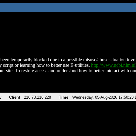
been temporarily blocked due to a possible misuse/abuse situation involv
 script or learning how to better use E-utilities,
http://www.ncbi.nlm.
ur site. To restore access and understand how to better interact with our
v
Client
216.73.216.228
Time
Wednesday, 05-Aug-2026 17:50:23