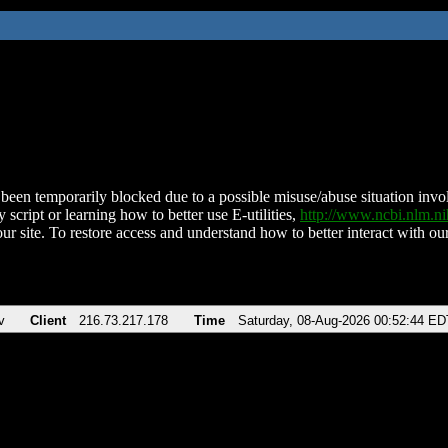
been temporarily blocked due to a possible misuse/abuse situation involv
 script or learning how to better use E-utilities,
http://www.ncbi.nlm.
ur site. To restore access and understand how to better interact with our
v
Client
216.73.217.178
Time
Saturday, 08-Aug-2026 00:52:44 ED