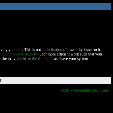
ing your site. This is not an indication of a security issue such
nih.gov/books/NBK25497/
, for more efficient work such that your
 site to avoid this in the future, please have your system
T
HHS Vulnerability Disclosure