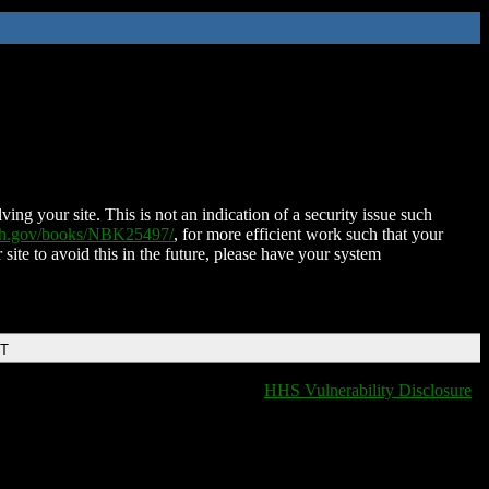
ing your site. This is not an indication of a security issue such
nih.gov/books/NBK25497/
, for more efficient work such that your
 site to avoid this in the future, please have your system
DT
HHS Vulnerability Disclosure