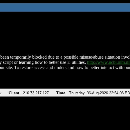
been temporarily blocked due to a possible misuse/abuse situation involv
 script or learning how to better use E-utilities,
http://www.ncbi.nlm.
ur site. To restore access and understand how to better interact with our
v
Client
216.73.217.127
Time
Thursday, 06-Aug-2026 22:54:08 E