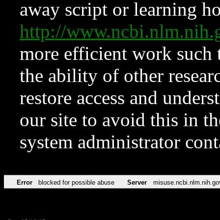
away script or learning how
http://www.ncbi.nlm.ni
more efficient work such 
the ability of other resear
restore access and underst
our site to avoid this in t
system administrator con
Error
blocked for possible abuse
Server
misuse.ncbi.nlm.nih.go