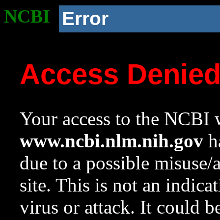
NCBI
Error
Access Denie
Your access to the NCBI w
www.ncbi.nlm.nih.gov
ha
due to a possible misuse/
site. This is not an indica
virus or attack. It could 