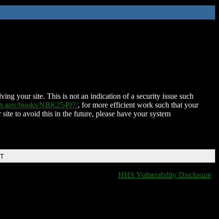
ing your site. This is not an indication of a security issue such
nih.gov/books/NBK25497/
, for more efficient work such that your
 site to avoid this in the future, please have your system
DT
HHS Vulnerability Disclosure