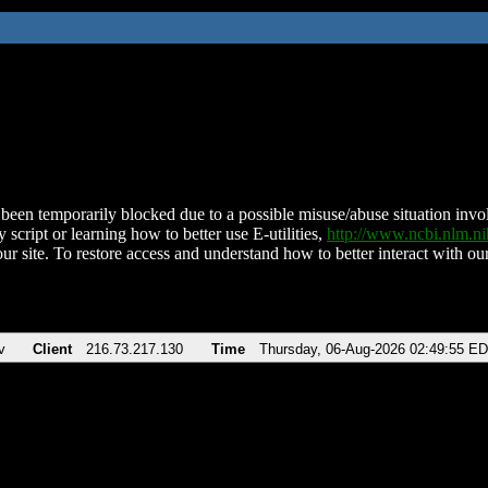
been temporarily blocked due to a possible misuse/abuse situation involv
 script or learning how to better use E-utilities,
http://www.ncbi.nlm.
ur site. To restore access and understand how to better interact with our
v
Client
216.73.217.130
Time
Thursday, 06-Aug-2026 02:49:55 E