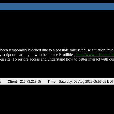
been temporarily blocked due to a possible misuse/abuse situation involv
 script or learning how to better use E-utilities,
http://www.ncbi.nlm.
ur site. To restore access and understand how to better interact with our
v
Client
216.73.217.95
Time
Saturday, 08-Aug-2026 05:56:05 EDT