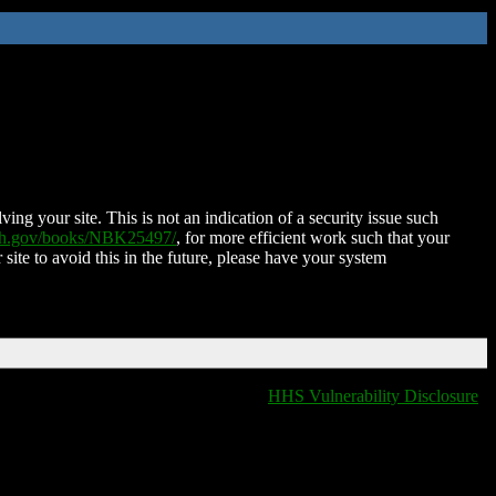
ing your site. This is not an indication of a security issue such
nih.gov/books/NBK25497/
, for more efficient work such that your
 site to avoid this in the future, please have your system
HHS Vulnerability Disclosure