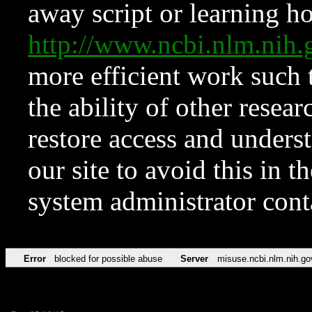
away script or learning how
http://www.ncbi.nlm.ni
more efficient work such 
the ability of other resear
restore access and underst
our site to avoid this in t
system administrator con
Error
blocked for possible abuse
Server
misuse.ncbi.nlm.nih.go