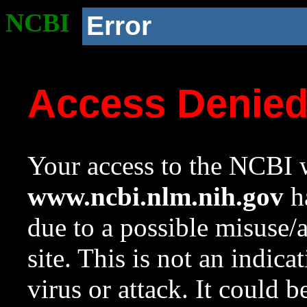
NCBI
Error
Access Denie
Your access to the NCBI w
www.ncbi.nlm.nih.gov
ha
due to a possible misuse/
site. This is not an indica
virus or attack. It could 