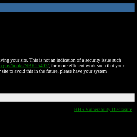
ing your site. This is not an indication of a security issue such
nih.gov/books/NBK25497/
, for more efficient work such that your
 site to avoid this in the future, please have your system
HHS Vulnerability Disclosure