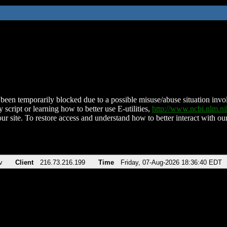
been temporarily blocked due to a possible misuse/abuse situation involv
 script or learning how to better use E-utilities,
http://www.ncbi.nlm.
ur site. To restore access and understand how to better interact with our
v
Client
216.73.216.199
Time
Friday, 07-Aug-2026 18:36:40 EDT