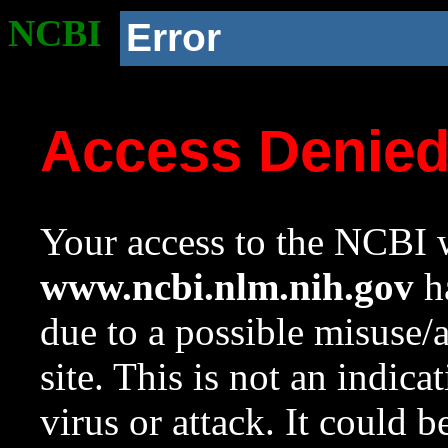
NCBI
Error
Access Denie
Your access to the NCBI w
www.ncbi.nlm.nih.gov
ha
due to a possible misuse/
site. This is not an indica
virus or attack. It could 