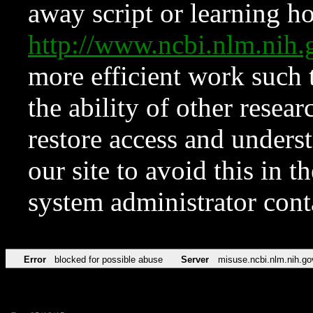
away script or learning how
http://www.ncbi.nlm.ni
more efficient work such 
the ability of other resear
restore access and underst
our site to avoid this in t
system administrator con
Error
blocked for possible abuse
Server
misuse.ncbi.nlm.nih.go