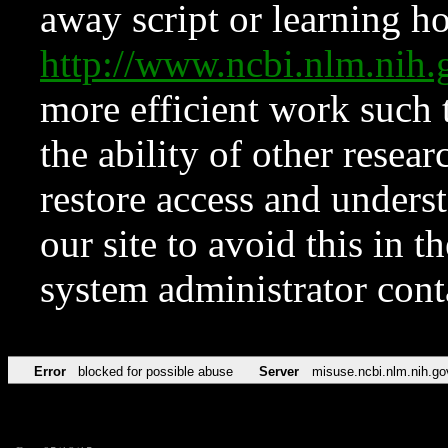
away script or learning how
http://www.ncbi.nlm.ni
more efficient work such 
the ability of other resear
restore access and underst
our site to avoid this in t
system administrator con
Error
blocked for possible abuse
Server
misuse.ncbi.nlm.nih.go