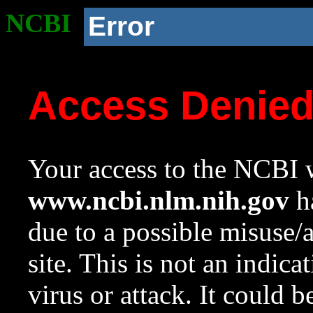
NCBI
Error
Access Denie
Your access to the NCBI w
www.ncbi.nlm.nih.gov
ha
due to a possible misuse/
site. This is not an indica
virus or attack. It could 