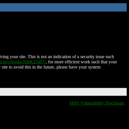
ing your site. This is not an indication of a security issue such
nih.gov/books/NBK25497/
, for more efficient work such that your
 site to avoid this in the future, please have your system
HHS Vulnerability Disclosure