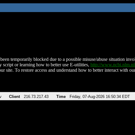
been temporarily blocked due to a possible misuse/abuse situation involv
 script or learning how to better use E-utilities,
http://www.ncbi.nlm.
ur site. To restore access and understand how to better interact with our
v
Client
216.73.217.43
Time
Friday, 07-Aug-2026 16:50:34 EDT