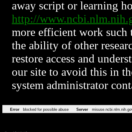
away script or learning how
http://www.ncbi.nlm.ni
more efficient work such 
the ability of other resear
restore access and underst
our site to avoid this in t
system administrator con
Error
blocked for possible abuse
Server
misuse.ncbi.nlm.nih.go