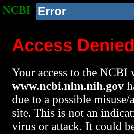
NCBI
Error
Access Denie
Your access to the NCBI w
www.ncbi.nlm.nih.gov
ha
due to a possible misuse/
site. This is not an indica
virus or attack. It could 