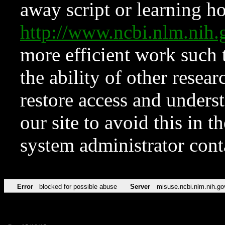
away script or learning how
http://www.ncbi.nlm.ni
more efficient work such 
the ability of other resear
restore access and underst
our site to avoid this in t
system administrator con
Error
blocked for possible abuse
Server
misuse.ncbi.nlm.nih.go