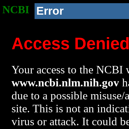
NCBI
Error
Access Denie
Your access to the NCBI w
www.ncbi.nlm.nih.gov
ha
due to a possible misuse/
site. This is not an indica
virus or attack. It could 