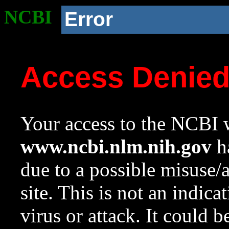
NCBI
Error
Access Denie
Your access to the NCBI w
www.ncbi.nlm.nih.gov
ha
due to a possible misuse/
site. This is not an indica
virus or attack. It could 