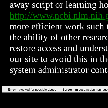
away script or learning how
http://www.ncbi.nlm.ni
more efficient work such 
the ability of other resear
restore access and underst
our site to avoid this in t
system administrator con
Error
blocked for possible abuse
Server
misuse.ncbi.nlm.nih.go