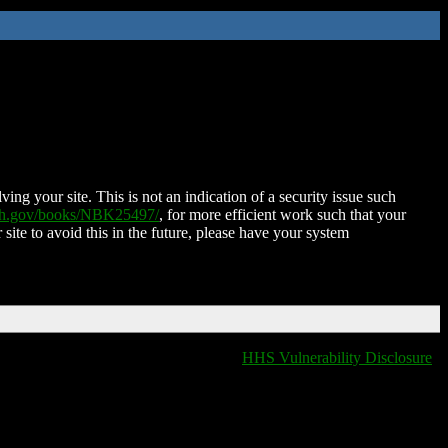
ing your site. This is not an indication of a security issue such
nih.gov/books/NBK25497/
, for more efficient work such that your
 site to avoid this in the future, please have your system
HHS Vulnerability Disclosure