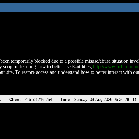
been temporarily blocked due to a possible misuse/abuse situation involv
 script or learning how to better use E-utilities,
http://www.ncbi.nlm.
ur site. To restore access and understand how to better interact with our
v
Client
216.73.216.254
Time
Sunday, 09-Aug-2026 06:36:29 EDT