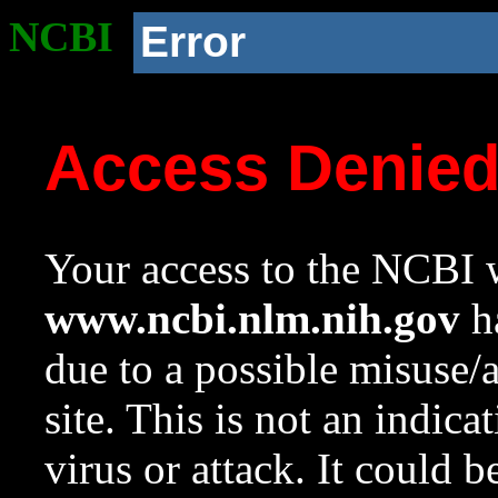
NCBI
Error
Access Denie
Your access to the NCBI w
www.ncbi.nlm.nih.gov
ha
due to a possible misuse/
site. This is not an indica
virus or attack. It could 