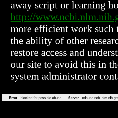
away script or learning how
http://www.ncbi.nlm.ni
more efficient work such 
the ability of other resear
restore access and underst
our site to avoid this in t
system administrator con
Error
blocked for possible abuse
Server
misuse.ncbi.nlm.nih.go