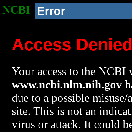
NCBI
Error
Access Denie
Your access to the NCBI w
www.ncbi.nlm.nih.gov
ha
due to a possible misuse/
site. This is not an indica
virus or attack. It could 