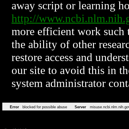
away script or learning how
http://www.ncbi.nlm.ni
more efficient work such 
the ability of other resear
restore access and underst
our site to avoid this in t
system administrator con
Error
blocked for possible abuse
Server
misuse.ncbi.nlm.nih.go