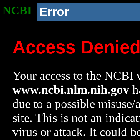
NCBI
Error
Access Denie
Your access to the NCBI w
www.ncbi.nlm.nih.gov
ha
due to a possible misuse/
site. This is not an indica
virus or attack. It could 