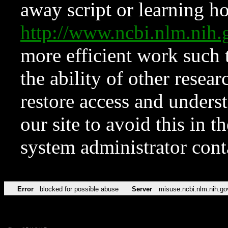
away script or learning how
http://www.ncbi.nlm.ni
more efficient work such 
the ability of other resear
restore access and underst
our site to avoid this in t
system administrator con
Error
blocked for possible abuse
Server
misuse.ncbi.nlm.nih.go