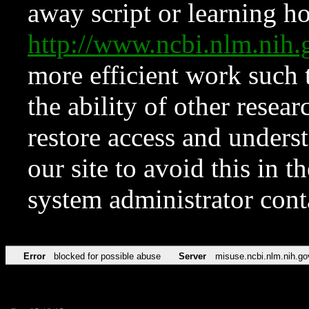
away script or learning how
http://www.ncbi.nlm.ni
more efficient work such 
the ability of other resear
restore access and underst
our site to avoid this in t
system administrator con
Error
blocked for possible abuse
Server
misuse.ncbi.nlm.nih.go