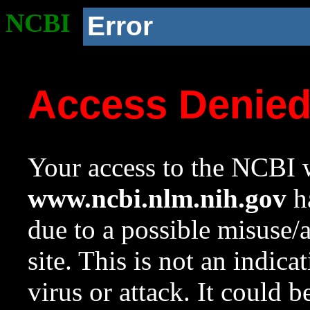
NCBI
Error
Access Denie
Your access to the NCBI w
www.ncbi.nlm.nih.gov
ha
due to a possible misuse/
site. This is not an indica
virus or attack. It could 