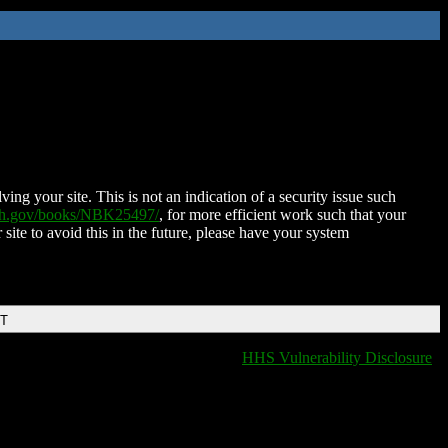
ing your site. This is not an indication of a security issue such
nih.gov/books/NBK25497/
, for more efficient work such that your
 site to avoid this in the future, please have your system
DT
HHS Vulnerability Disclosure