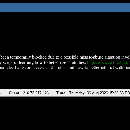
been temporarily blocked due to a possible misuse/abuse situation involv
 script or learning how to better use E-utilities,
http://www.ncbi.nlm.
ur site. To restore access and understand how to better interact with our
v
Client
216.73.217.126
Time
Thursday, 06-Aug-2026 15:33:53 E