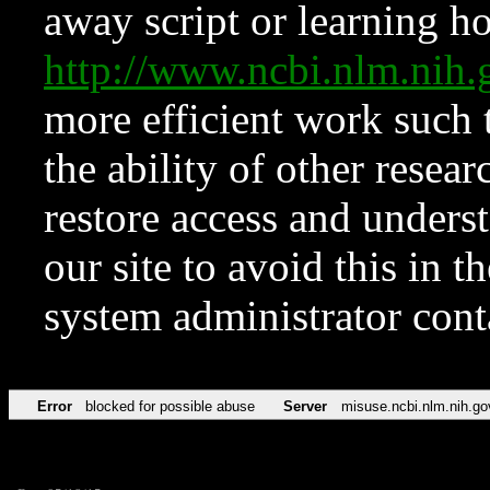
away script or learning how
http://www.ncbi.nlm.ni
more efficient work such 
the ability of other resear
restore access and underst
our site to avoid this in t
system administrator con
Error
blocked for possible abuse
Server
misuse.ncbi.nlm.nih.go