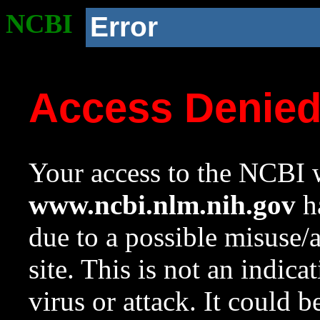
NCBI
Error
Access Denie
Your access to the NCBI w
www.ncbi.nlm.nih.gov
ha
due to a possible misuse/
site. This is not an indica
virus or attack. It could 