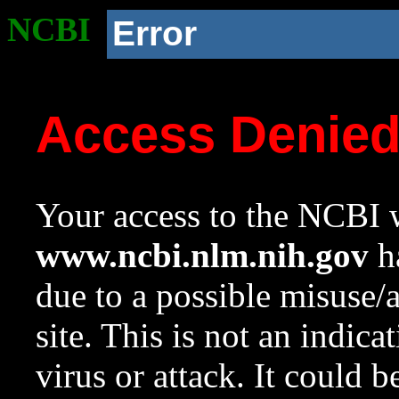
NCBI
Error
Access Denie
Your access to the NCBI w
www.ncbi.nlm.nih.gov
ha
due to a possible misuse/
site. This is not an indica
virus or attack. It could 