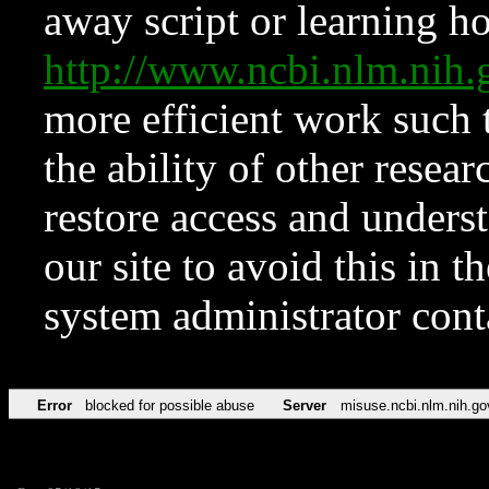
away script or learning how
http://www.ncbi.nlm.ni
more efficient work such 
the ability of other resear
restore access and underst
our site to avoid this in t
system administrator con
Error
blocked for possible abuse
Server
misuse.ncbi.nlm.nih.go