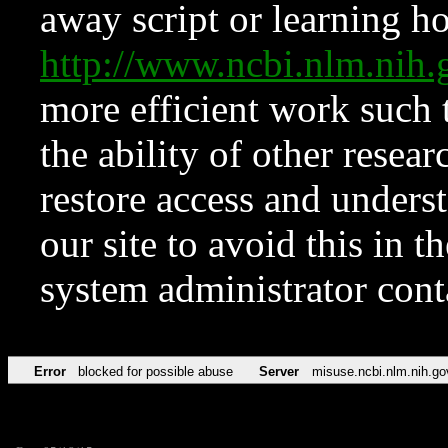
away script or learning how
http://www.ncbi.nlm.ni
more efficient work such 
the ability of other resear
restore access and underst
our site to avoid this in t
system administrator con
Error
blocked for possible abuse
Server
misuse.ncbi.nlm.nih.go