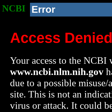
NCBI
Error
Access Denie
Your access to the NCBI w
www.ncbi.nlm.nih.gov
ha
due to a possible misuse/
site. This is not an indica
virus or attack. It could 