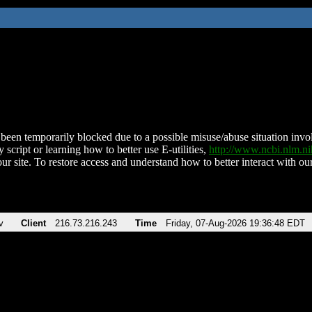
been temporarily blocked due to a possible misuse/abuse situation involv
 script or learning how to better use E-utilities,
http://www.ncbi.nlm.
ur site. To restore access and understand how to better interact with our
v
Client
216.73.216.243
Time
Friday, 07-Aug-2026 19:36:48 EDT