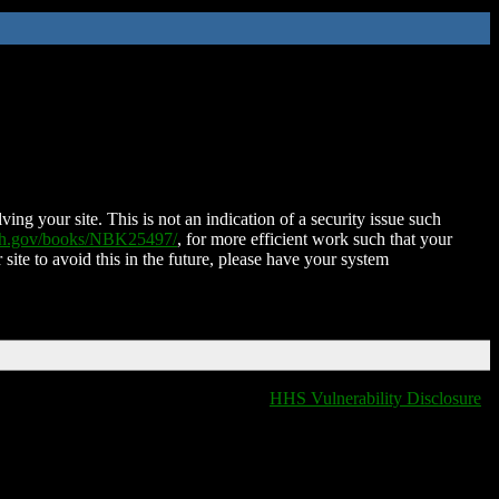
ing your site. This is not an indication of a security issue such
nih.gov/books/NBK25497/
, for more efficient work such that your
 site to avoid this in the future, please have your system
HHS Vulnerability Disclosure