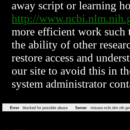
away script or learning how
http://www.ncbi.nlm.ni
more efficient work such 
the ability of other resear
restore access and underst
our site to avoid this in t
system administrator con
Error
blocked for possible abuse
Server
misuse.ncbi.nlm.nih.go