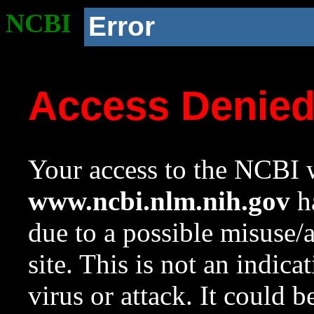
NCBI
Error
Access Denie
Your access to the NCBI w
www.ncbi.nlm.nih.gov
ha
due to a possible misuse/
site. This is not an indica
virus or attack. It could 