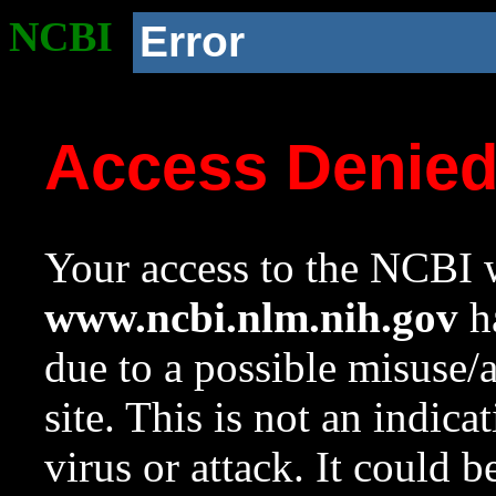
NCBI
Error
Access Denie
Your access to the NCBI w
www.ncbi.nlm.nih.gov
ha
due to a possible misuse/
site. This is not an indica
virus or attack. It could 