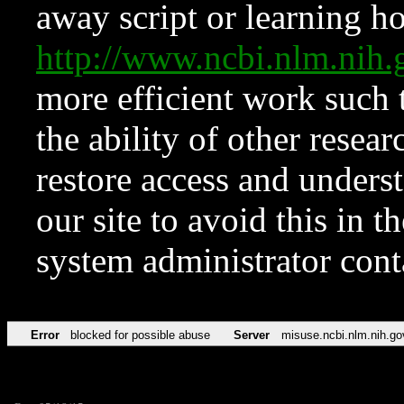
away script or learning how
http://www.ncbi.nlm.ni
more efficient work such 
the ability of other resear
restore access and underst
our site to avoid this in t
system administrator con
Error
blocked for possible abuse
Server
misuse.ncbi.nlm.nih.go