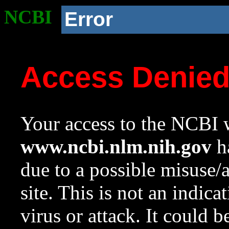
NCBI
Error
Access Denie
Your access to the NCBI w
www.ncbi.nlm.nih.gov
ha
due to a possible misuse/
site. This is not an indica
virus or attack. It could 