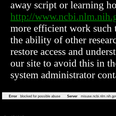
away script or learning how
http://www.ncbi.nlm.ni
more efficient work such 
the ability of other resear
restore access and underst
our site to avoid this in t
system administrator con
Error
blocked for possible abuse
Server
misuse.ncbi.nlm.nih.go