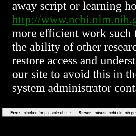
away script or learning how
http://www.ncbi.nlm.ni
more efficient work such 
the ability of other resear
restore access and underst
our site to avoid this in t
system administrator con
Error
blocked for possible abuse
Server
misuse.ncbi.nlm.nih.go