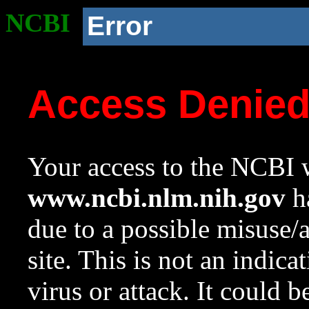
NCBI
Error
Access Denie
Your access to the NCBI w
www.ncbi.nlm.nih.gov
ha
due to a possible misuse/
site. This is not an indica
virus or attack. It could 