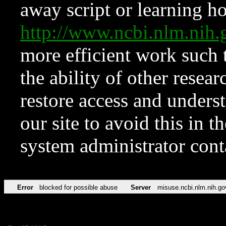
away script or learning how
http://www.ncbi.nlm.ni
more efficient work such 
the ability of other resear
restore access and underst
our site to avoid this in t
system administrator con
Error
blocked for possible abuse
Server
misuse.ncbi.nlm.nih.go