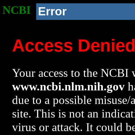
NCBI
Error
Access Denie
Your access to the NCBI w
www.ncbi.nlm.nih.gov
ha
due to a possible misuse/
site. This is not an indica
virus or attack. It could 